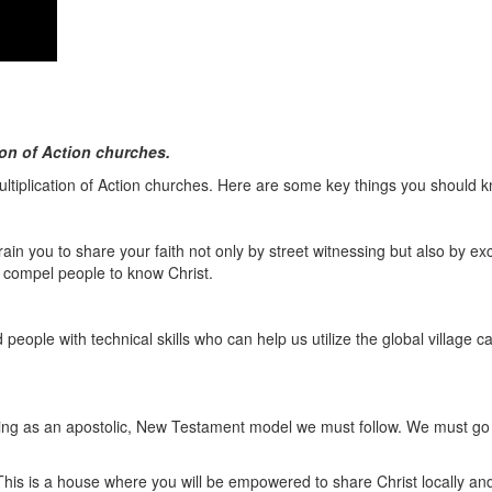
on of Action churches.
ultiplication of Action churches. Here are some key things you should 
ain you to share your faith not only by street witnessing but also by exc
o compel people to know Christ.
ople with technical skills who can help us utilize the global village c
ting as an apostolic, New Testament model we must follow. We must go a
This is a house where you will be empowered to share Christ locally and