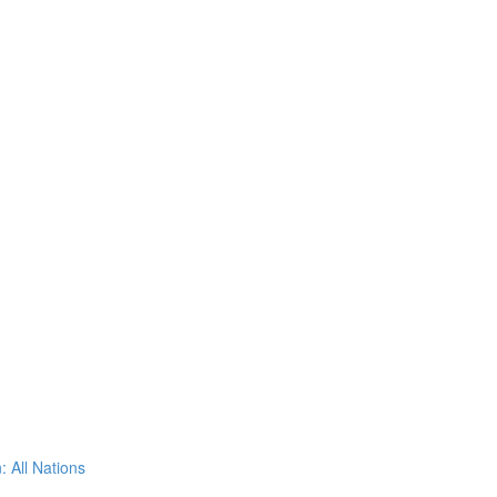
: All Nations