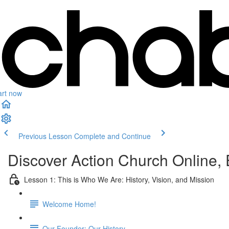
art now
Previous Lesson
Complete and Continue
Discover Action Church Online
Lesson 1: This is Who We Are: History, Vision, and Mission
Welcome Home!
Our Founder: Our History