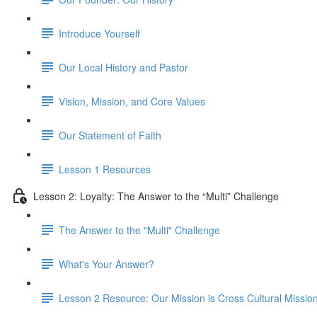
Introduce Yourself
Our Local History and Pastor
Vision, Mission, and Core Values
Our Statement of Faith
Lesson 1 Resources
Lesson 2: Loyalty: The Answer to the “Multi” Challenge
The Answer to the "Multi" Challenge
What's Your Answer?
Lesson 2 Resource: Our Mission is Cross Cultural Mission