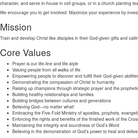
character, and serve in-house in cell groups, or in a church planting te
We encourage you to get involved. Maximize your experience by investin
Mission
Train and develop Christ-like disciples in their God-given gifts and calli
Core Values
Prayer is our life-line and life-style
Valuing people from all walks of life
Empowering people to discover and fulfill their God-given abilitie
Demonstrating the compassion of Christ to humanity
Raising up champions through strategic prayer and the propheti
Building healthy relationships and families
Building bridges between cultures and generations
Believing God—no matter what!
Embracing the Five-Fold Ministry of apostles, prophets, evangeli
Enforcing the rights and benefits of the finished work of the Cros
Maintaining the integrity and soundness of God’s Word
Believing in the demonstration of God’s power to heal and delive