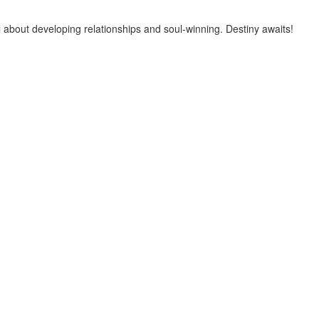
 about developing relationships and soul-winning. Destiny awaits!