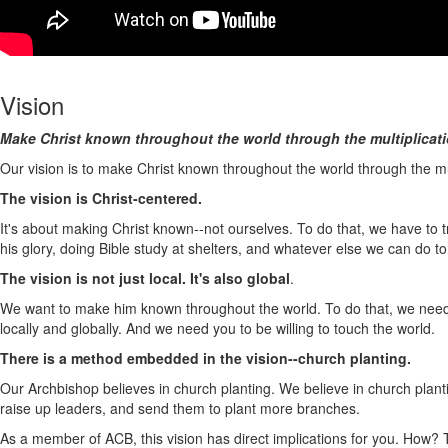
Vision
Make Christ known throughout the world through the multiplicati
Our vision is to make Christ known throughout the world through the m
The vision is Christ-centered.
It's about making Christ known--not ourselves. To do that, we have to tr
his glory, doing Bible study at shelters, and whatever else we can do t
The vision is not just local. It's also global
.
We want to make him known throughout the world. To do that, we need pe
locally and globally. And we need you to be willing to touch the world.
There is a method embedded in the vision--church planting.
Our Archbishop believes in church planting. We believe in church plan
raise up leaders, and send them to plant more branches.
As a member of ACB, this vision has direct implications for you. How? 