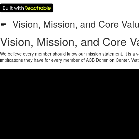
Vision, Mission, and Core Val
Vision, Mission, and Core V
We believe every member should know our mission statement. It is a ver
implications they have for every member of ACB Dominion Center. Wa