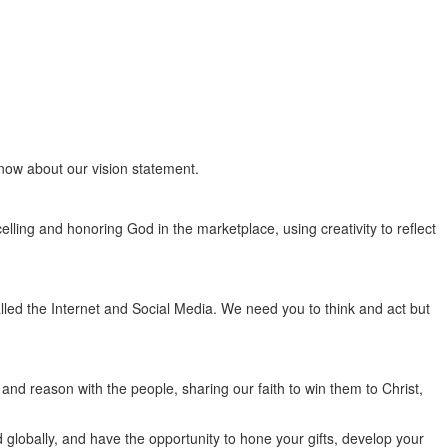
know about our vision statement.
elling and honoring God in the marketplace, using creativity to reflect
alled the Internet and Social Media. We need you to think and act but
nd reason with the people, sharing our faith to win them to Christ,
 globally, and have the opportunity to hone your gifts, develop your