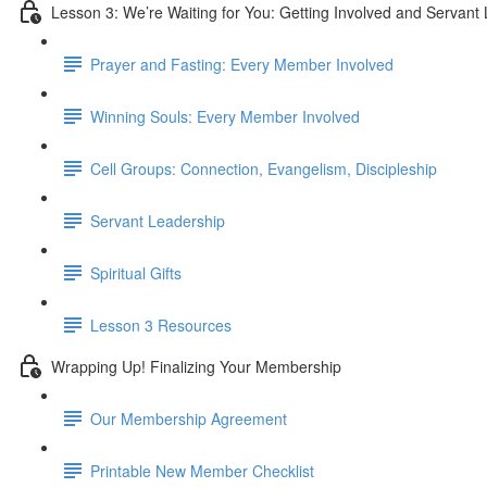
Lesson 3: We’re Waiting for You: Getting Involved and Servant
Prayer and Fasting: Every Member Involved
Winning Souls: Every Member Involved
Cell Groups: Connection, Evangelism, Discipleship
Servant Leadership
Spiritual Gifts
Lesson 3 Resources
Wrapping Up! Finalizing Your Membership
Our Membership Agreement
Printable New Member Checklist