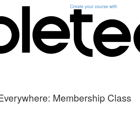
Create your course
with
, Everywhere: Membership Class