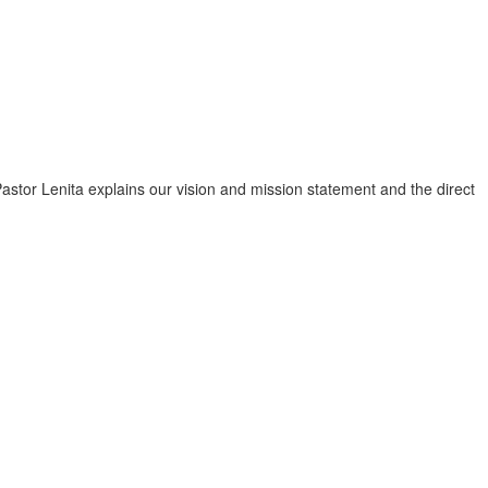
astor Lenita explains our vision and mission statement and the direct