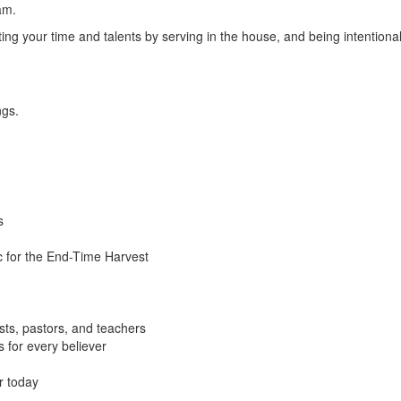
am.
g your time and talents by serving in the house, and being intentional
ngs.
s
c for the End-Time Harvest
sts, pastors, and teachers
s for every believer
r today