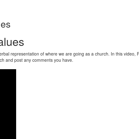
ues
alues
bal representation of where we are going as a church. In this video, P
tch and post any comments you have.